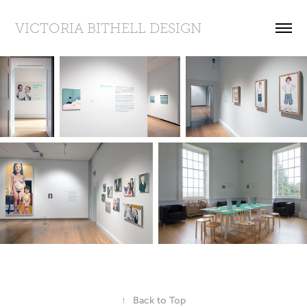
VICTORIA BITHELL DESIGN
↑
Back to Top